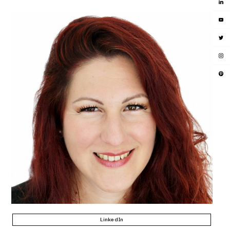
LinkedIn