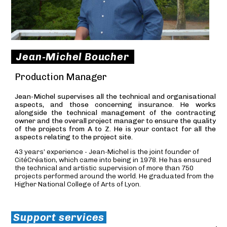
Jean-Michel Boucher
Production Manager
Jean-Michel supervises all the technical and organisational
aspects, and those concerning insurance. He works
alongside the technical management of the contracting
owner and the overall project manager to ensure the quality
of the projects from A to Z. He is your contact for all the
aspects relating to the project site.
43 years’ experience - Jean-Michel is the joint founder of
CitéCréation, which came into being in 1978. He has ensured
the technical and artistic supervision of more than 750
projects performed around the world. He graduated from the
Higher National College of Arts of Lyon.
Support services