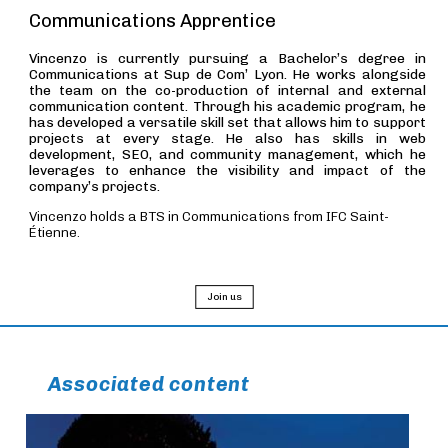
Communications Apprentice
Vincenzo is currently pursuing a Bachelor’s degree in
Communications at Sup de Com’ Lyon. He works alongside
the team on the co-production of internal and external
communication content. Through his academic program, he
has developed a versatile skill set that allows him to support
projects at every stage. He also has skills in web
development, SEO, and community management, which he
leverages to enhance the visibility and impact of the
company’s projects.
Vincenzo holds a BTS in Communications from IFC Saint-
Étienne.
Join us
Associated content