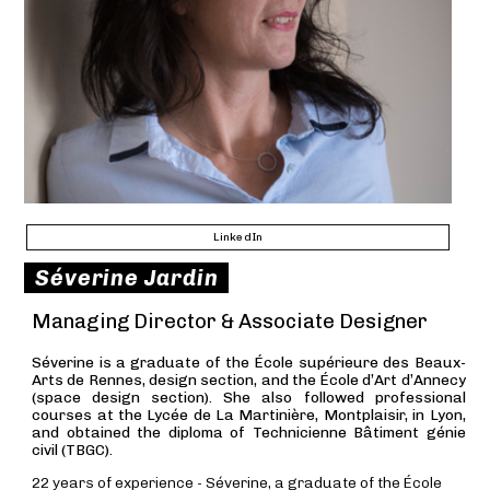
LinkedIn
Séverine Jardin
Managing Director & Associate Designer
Séverine is a graduate of the École supérieure des Beaux-
Arts de Rennes, design section, and the École d’Art d’Annecy
(space design section). She also followed professional
courses at the Lycée de La Martinière, Montplaisir, in Lyon,
and obtained the diploma of Technicienne Bâtiment génie
civil (TBGC).
22 years of experience - Séverine, a graduate of the École