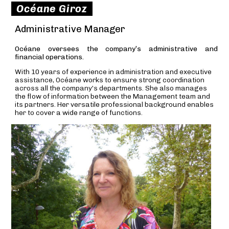
Océane Giroz
Administrative Manager
Océane oversees the company’s administrative and
financial operations.
With 10 years of experience in administration and executive
assistance, Océane works to ensure strong coordination
across all the company’s departments. She also manages
the flow of information between the Management team and
its partners. Her versatile professional background enables
her to cover a wide range of functions.