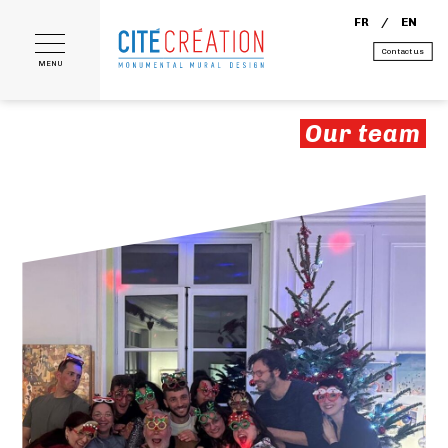
FR
EN
Contact us
MENU
Our team