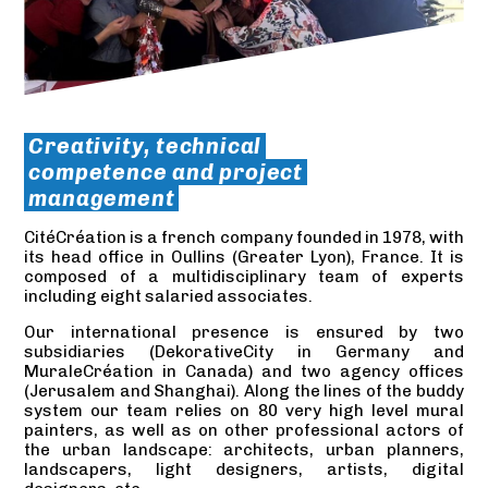
Creativity, technical
competence and project
management
CitéCréation is a french company founded in 1978, with
its head office in Oullins (Greater Lyon), France. It is
composed of a multidisciplinary team of experts
including eight salaried associates.
Our international presence is ensured by two
subsidiaries (DekorativeCity in Germany and
MuraleCréation in Canada) and two agency offices
(Jerusalem and Shanghai). Along the lines of the buddy
system our team relies on 80 very high level mural
painters, as well as on other professional actors of
the urban landscape: architects, urban planners,
landscapers, light designers, artists, digital