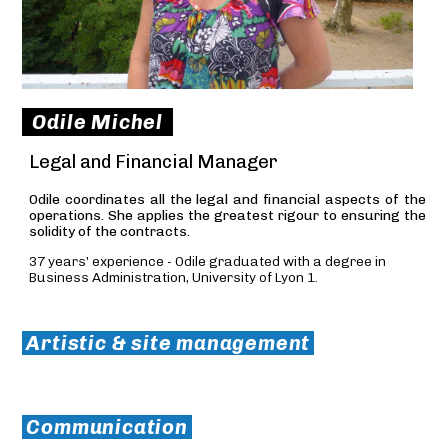
Odile Michel
Legal and Financial Manager
Odile coordinates all the legal and financial aspects of the
operations. She applies the greatest rigour to ensuring the
solidity of the contracts.
37 years’ experience - Odile graduated with a degree in
Business Administration, University of Lyon 1.
Artistic & site management
Communication