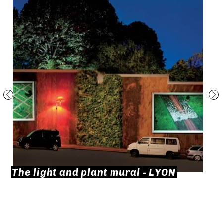
The light and plant mural - LYON