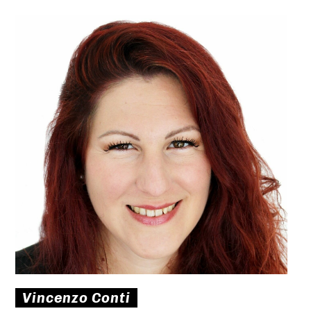
Vincenzo Conti