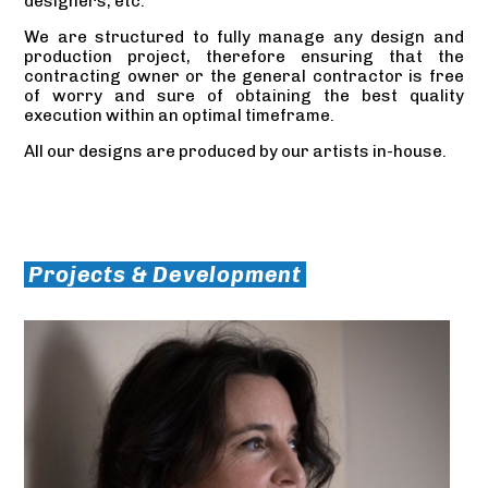
designers, etc.
We are structured to fully manage any design and
production project, therefore ensuring that the
contracting owner or the general contractor is free
of worry and sure of obtaining the best quality
execution within an optimal timeframe.
All our designs are produced by our artists in-house.
Projects & Development