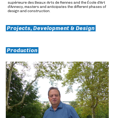
supérieure des Beaux-Arts de Rennes and the École d'Art
d'Annecy, masters and anticipates the different phases of
design and construction.
Projects, Development & Design
Production