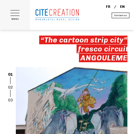
FR
EN
Contact us
MENU
“The cartoon strip city”
fresco circuit
ANGOULEME
01
02
03