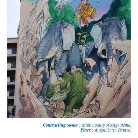
Contracting owner :
Municipality of Angoulême.
Place :
Angoulême / France.