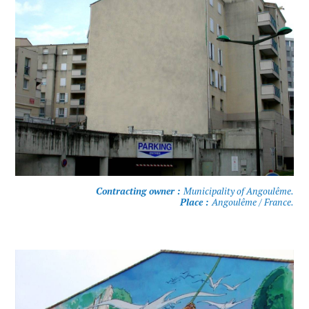
Contracting owner :
Municipality of Angoulême.
Place :
Angoulême / France.