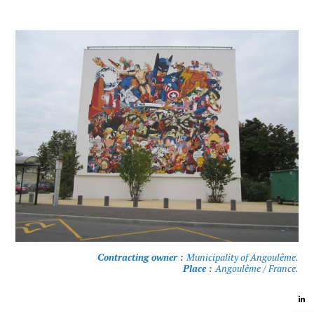
Contracting owner :
Municipality of Angoulême.
Place :
Angoulême / France.