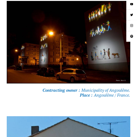
Contracting owner :
Municipality of Angoulême.
Place :
Angoulême / France.