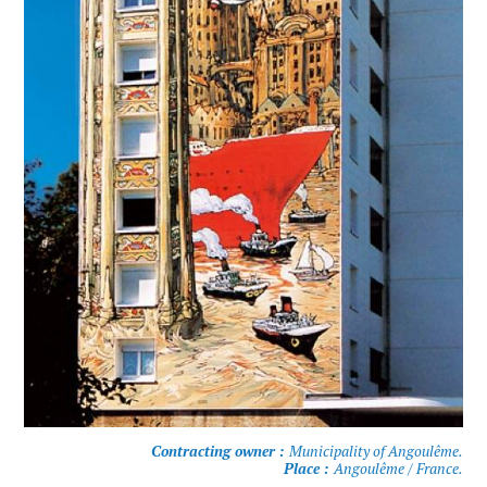
Contracting owner :
Municipality of Angoulême.
Place :
Angoulême / France.