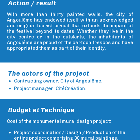
Action / result
With more than thirty painted walls, the city of
Angoulême has endowed itself with an acknowledged
and original tourist circuit that extends the impact of
the festival beyond its dates. Whether they live in the
city centre or in the outskirts, the inhabitants of
Angoulême are proud of the cartoon frescos and have
appropriated them as part of their identity.
The actors of the project
Contracting owner: City of Angoulême.
Project manager: CitéCréation.
Budget et Technique
Cost of the monumental mural design project:
Project coordination/ Design / Production of the
entire project comprising 30 mural paintings.