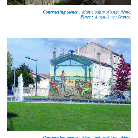
Contracting owner :
Municipality of Angoulême.
Place :
Angoulême / France.
Contracting owner :
Municipality of Angoulême.