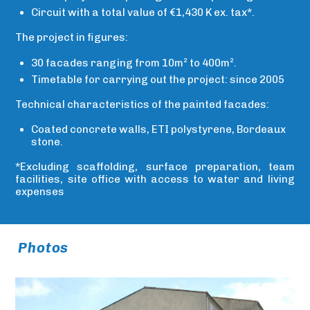
Circuit with a total value of €1,430 K ex. tax*.
The project in figures:
30 facades ranging from 10m² to 400m².
Timetable for carrying out the project: since 2005
Technical characteristics of the painted facades:
Coated concrete walls, ETI polystyrene, Bordeaux
stone.
*Excluding scaffolding, surface preparation, team
facilities, site office with access to water and living
expenses
Photos