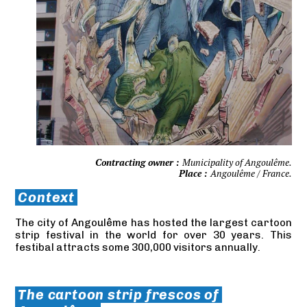
Contracting owner :
Municipality of Angoulême.
Place :
Angoulême / France.
Context
The city of Angoulême has hosted the largest cartoon
strip festival in the world for over 30 years. This
festibal attracts some 300,000 visitors annually.
The cartoon strip frescos of