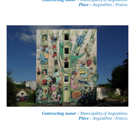
Place :
Angoulême / France.
Contracting owner :
Municipality of Angoulême.
Place :
Angoulême / France.