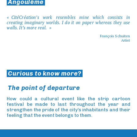
Angoulême
CitéCréation’s work resembles mine which consists in
creating imaginary worlds. I do it on paper whereas they use
walls. It’s more real.
François Schuiten
Artist
Curious to know more?
The point of departure
How could a cultural event like the strip cartoon
festival be made to last throughout the year and
strengthen the pride of the city’s inhabitants and their
feeling that the event belongs to them.