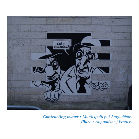
Contracting owner :
Municipality of Angoulême.
Place :
Angoulême / France.