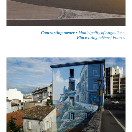
Contracting owner :
Municipality of Angoulême.
Place :
Angoulême / France.