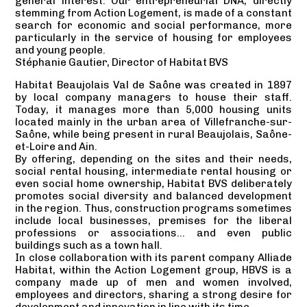
general interest. Our entrepreneurial DNA, directly
stemming from Action Logement, is made of a constant
search for economic and social performance, more
particularly in the service of housing for employees
and young people.
Stéphanie Gautier, Director of Habitat BVS
Habitat Beaujolais Val de Saône was created in 1897
by local company managers to house their staff.
Today, it manages more than 5,000 housing units
located mainly in the urban area of Villefranche-sur-
Saône, while being present in rural Beaujolais, Saône-
et-Loire and Ain.
By offering, depending on the sites and their needs,
social rental housing, intermediate rental housing or
even social home ownership, Habitat BVS deliberately
promotes social diversity and balanced development
in the region. Thus, construction programs sometimes
include local businesses, premises for the liberal
professions or associations… and even public
buildings such as a town hall.
In close collaboration with its parent company Alliade
Habitat, within the Action Logement group, HBVS is a
company made up of men and women involved,
employees and directors, sharing a strong desire for
development and innovation in line with its time.