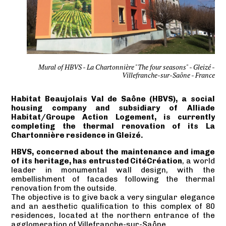
Mural of HBVS - La Chartonnière "The four seasons" - Gleizé -
Villefranche-sur-Saône - France
Habitat Beaujolais Val de Saône (HBVS), a social
housing company and subsidiary of Alliade
Habitat/Groupe Action Logement, is currently
completing the thermal renovation of its La
Chartonnière residence in Gleizé.
HBVS, concerned about the maintenance and image
of its heritage, has entrusted CitéCréation
, a world
leader in monumental wall design, with the
embellishment of facades following the thermal
renovation from the outside.
The objective is to give back a very singular elegance
and an aesthetic qualification to this complex of 80
residences, located at the northern entrance of the
agglomeration of Villefranche-sur-Saône.