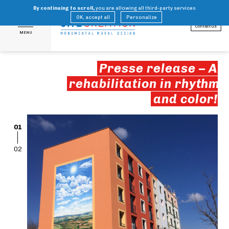
By continuing to scroll,
you are allowing all third-party services
FR
EN
OK, accept all
Personalize
Contact us
MENU
Presse release – A
rehabilitation in rhythm
and color!
01
02