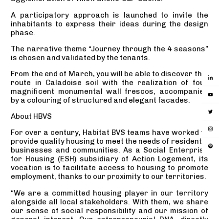
A participatory approach is launched to invite the
inhabitants to express their ideas during the design
phase.
The narrative theme “Journey through the 4 seasons”
is chosen and validated by the tenants.
From the end of March, you will be able to discover this
route in Caladoise soil with the realization of four
magnificent monumental wall frescos, accompanied
by a colouring of structured and elegant facades.
About HBVS
For over a century, Habitat BVS teams have worked to
provide quality housing to meet the needs of residents,
businesses and communities. As a Social Enterprise
for Housing (ESH) subsidiary of Action Logement, its
vocation is to facilitate access to housing to promote
employment, thanks to our proximity to our territories.
“We are a committed housing player in our territory
alongside all local stakeholders. With them, we share
our sense of social responsibility and our mission of