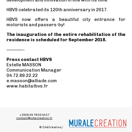
HBVS celebrated its 120th anniversary in 2017.
HBVS now offers a beautiful city entrance for
motorists and passers-by!
The inauguration of the entire rehabilitation of the
residence is scheduled for September 2018.
————-
Press contact HBVS
Estelle MASSON
Communication Manager
04.72.89.22.22
e.masson@alliade.com
www.habitatbvs.fr
+33(0) 04 78 50 44 57
contact@citecreation.fr
© CitéCréation