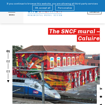
If you continue to browse this website, you are allowing all third-party services
FR
EN
OK, accept all
Personalize
Contact us
MENU
The SNCF mural –
Caluire
01
02
03
04