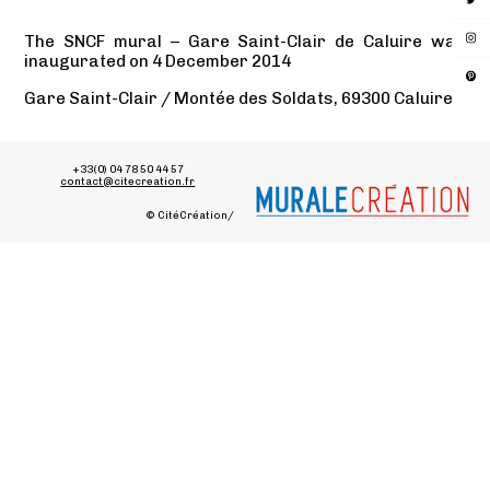
The SNCF mural – Gare Saint-Clair de Caluire was
inaugurated on 4 December 2014
Gare Saint-Clair / Montée des Soldats, 69300 Caluire
+33(0) 04 78 50 44 57
contact@citecreation.fr
© CitéCréation